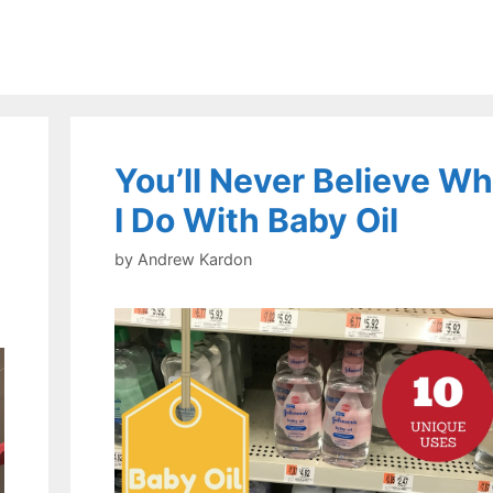
You’ll Never Believe Wh
I Do With Baby Oil
by
Andrew Kardon