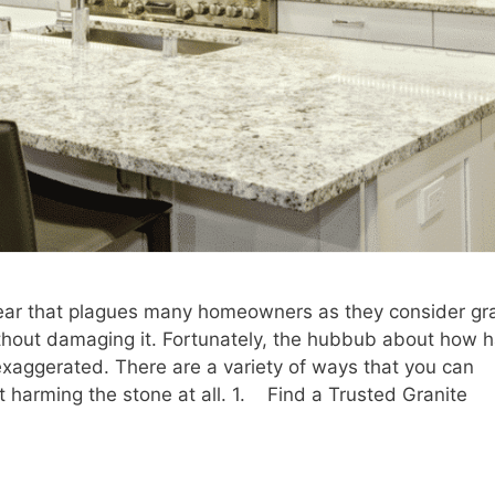
fear that plagues many homeowners as they consider gr
thout damaging it. Fortunately, the hubbub about how 
t exaggerated. There are a variety of ways that you can
t harming the stone at all. 1. Find a Trusted Granite