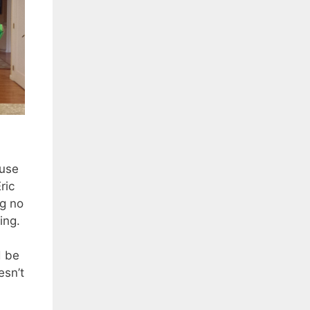
ause
ric
ng no
ing.
d be
esn’t