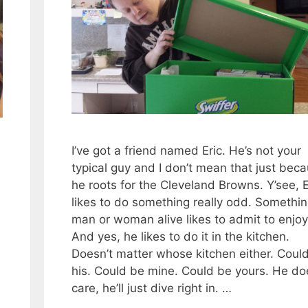
I’ve got a friend named Eric. He’s not your
typical guy and I don’t mean that just bec
he roots for the Cleveland Browns. Y’see, E
likes to do something really odd. Somethi
man or woman alive likes to admit to enjoy
And yes, he likes to do it in the kitchen.
Doesn’t matter whose kitchen either. Coul
his. Could be mine. Could be yours. He do
care, he’ll just dive right in. …