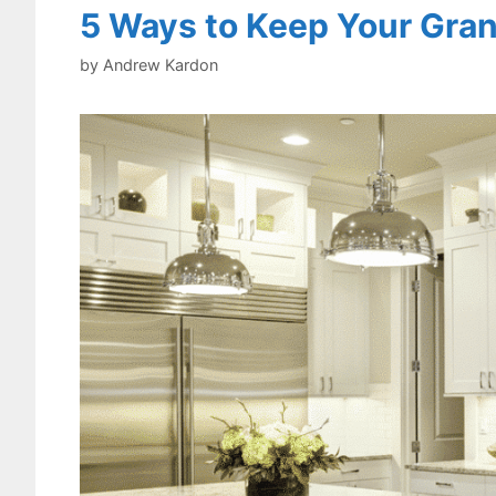
5 Ways to Keep Your Gran
by
Andrew Kardon