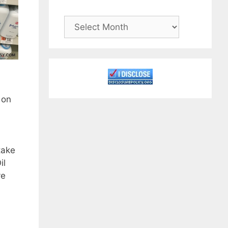
Archives
 on
take
il
ve