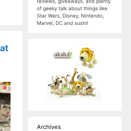
reviews, giveaways, and plenty
of geeky talk about things like
Star Wars, Disney, Nintendo,
Marvel, DC and sushi!
at
Archives