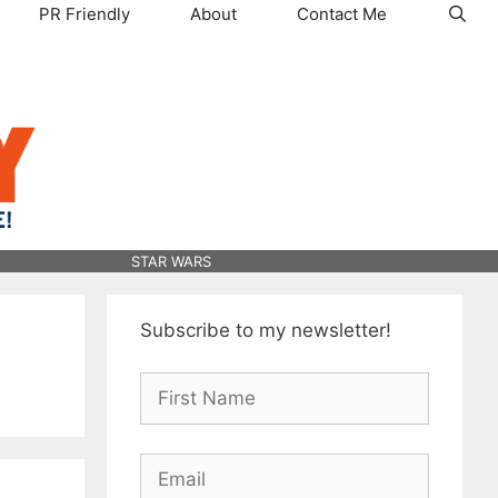
PR Friendly
About
Contact Me
STAR WARS
Subscribe to my newsletter!