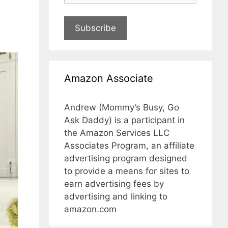
Subscribe
Amazon Associate
Andrew (Mommy’s Busy, Go
Ask Daddy) is a participant in
the Amazon Services LLC
Associates Program, an affiliate
advertising program designed
to provide a means for sites to
earn advertising fees by
advertising and linking to
amazon.com