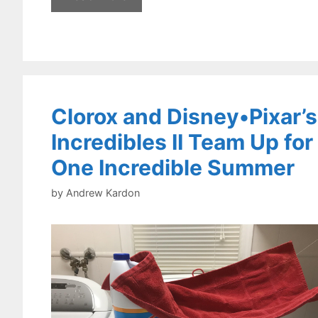
Clorox and Disney•Pixar’s
Incredibles II Team Up for
One Incredible Summer
by
Andrew Kardon