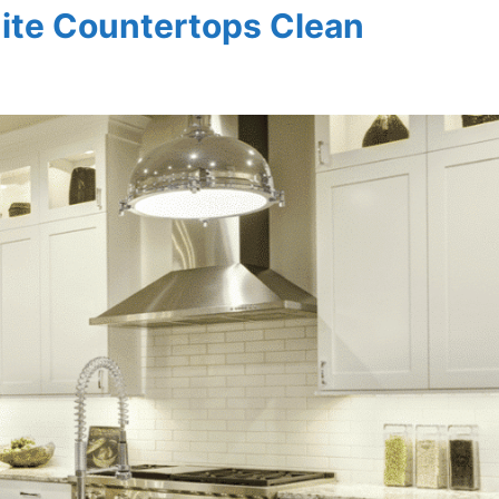
ite Countertops Clean