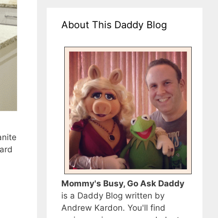
About This Daddy Blog
anite
hard
Mommy's Busy, Go Ask Daddy
is a Daddy Blog written by
Andrew Kardon. You'll find