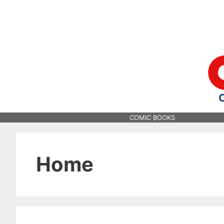
Skip
to
content
COMIC BOOKS
Home