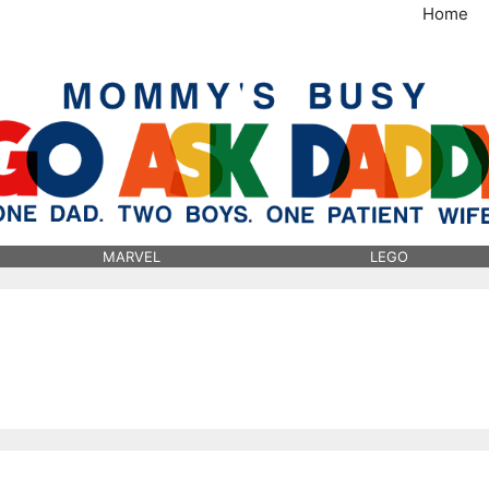
Home
MommysBusy.com
MARVEL
LEGO