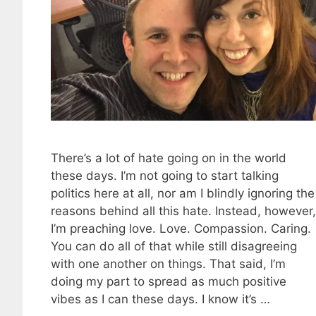
There’s a lot of hate going on in the world
these days. I’m not going to start talking
politics here at all, nor am I blindly ignoring the
reasons behind all this hate. Instead, however,
I’m preaching love. Love. Compassion. Caring.
You can do all of that while still disagreeing
with one another on things. That said, I’m
doing my part to spread as much positive
vibes as I can these days. I know it’s …