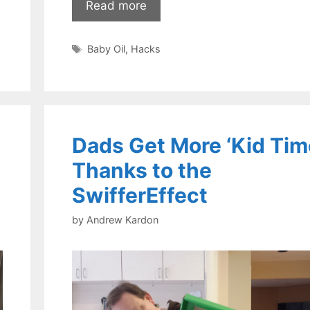
Read more
Tags
Baby Oil
,
Hacks
Dads Get More ‘Kid Tim
Thanks to the
SwifferEffect
by
Andrew Kardon