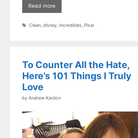
Read more
Tags
Clean
,
disney
,
Incredibles
,
Pixar
To Counter All the Hate,
Here’s 101 Things I Truly
Love
by
Andrew Kardon