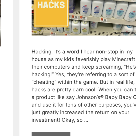
Hacking. It’s a word I hear non-stop in my
house as my kids feverishly play Minecraft
their computers and keep screaming, “He’s
hacking!” Yes, they’re referring to a sort of
“cheating” within the game. But in real life,
hacks are pretty darn cool. When you can 
a product like say Johnson’s® Baby Baby O
and use it for tons of other purposes, you’
just greatly increased the return on your
investment! Okay, so …