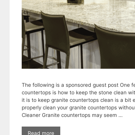
The following is a sponsored guest post One 
countertops is how to keep the stone clean wi
it is to keep granite countertops clean is a bi
properly clean your granite countertops withou
Cleaner Granite countertops may seem …
Read more