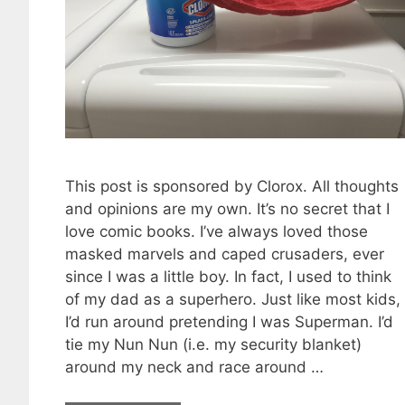
This post is sponsored by Clorox. All thoughts
and opinions are my own. It’s no secret that I
love comic books. I’ve always loved those
masked marvels and caped crusaders, ever
since I was a little boy. In fact, I used to think
of my dad as a superhero. Just like most kids,
I’d run around pretending I was Superman. I’d
tie my Nun Nun (i.e. my security blanket)
around my neck and race around …