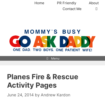
Skip
Home
PR Friendly
About
to
Contact Me
content
MommysBusy.com
Menu
Planes Fire & Rescue
Activity Pages
June 24, 2014
by
Andrew Kardon