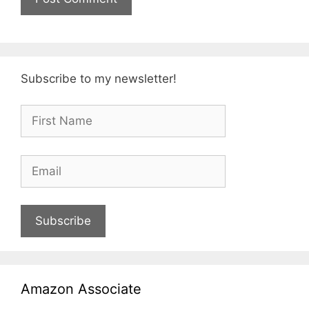
Subscribe to my newsletter!
Subscribe
Amazon Associate