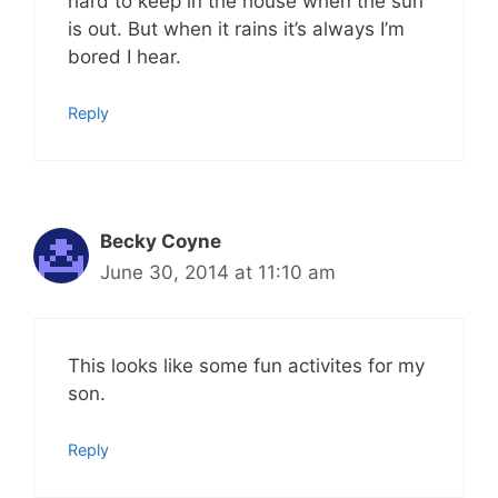
hard to keep in the house when the sun
is out. But when it rains it’s always I’m
bored I hear.
Reply
Becky Coyne
June 30, 2014 at 11:10 am
This looks like some fun activites for my
son.
Reply