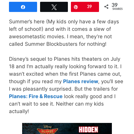
39
Share
Tweet
Pin
39
SHARES
Summer’s here (My kids only have a few days
left of school!) and with it comes a slew of
awesometastic movies. I mean, they’re not
called Summer Blockbusters for nothing!
Disney’s sequel to Planes hits theaters on July
18 and I’m actually really looking forward to it. I
wasn’t excited when the first Planes came out,
though if you read my
Planes review
, you’ll see
I was pleasantly surprised. But the trailers for
Planes: Fire & Rescue
look really good and I
can’t wait to see it. Neither can my kids
actually!