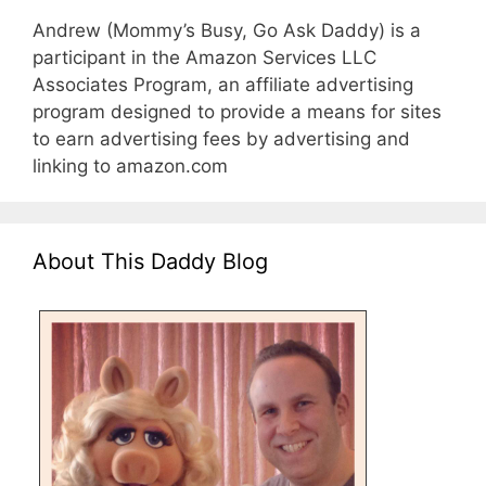
Andrew (Mommy’s Busy, Go Ask Daddy) is a
participant in the Amazon Services LLC
Associates Program, an affiliate advertising
program designed to provide a means for sites
to earn advertising fees by advertising and
linking to amazon.com
About This Daddy Blog