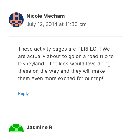
Nicole Mecham
July 12, 2014 at 11:30 pm
These activity pages are PERFECT! We
are actually about to go on a road trip to
Disneyland – the kids would love doing
these on the way and they will make
them even more excited for our trip!
Reply
Jasmine R