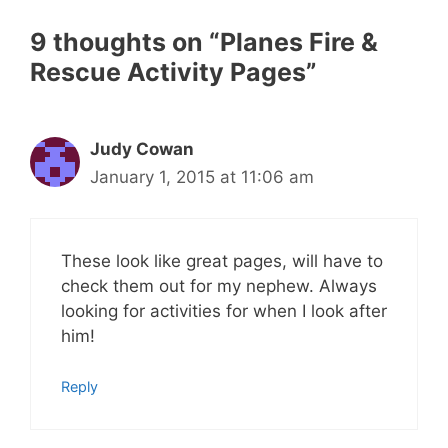
9 thoughts on “Planes Fire &
Rescue Activity Pages”
Judy Cowan
January 1, 2015 at 11:06 am
These look like great pages, will have to
check them out for my nephew. Always
looking for activities for when I look after
him!
Reply