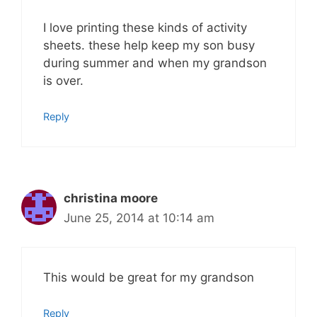
I love printing these kinds of activity
sheets. these help keep my son busy
during summer and when my grandson
is over.
Reply
christina moore
June 25, 2014 at 10:14 am
This would be great for my grandson
Reply