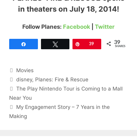
in theaters on July 18, 2014!
Follow Planes:
Facebook
|
Twitter
39
Share
Tweet
Pin
39
SHARES
Categories
Movies
Tags
disney
,
Planes: Fire & Rescue
The Play Nintendo Tour is Coming to a Mall
Near You
My Engagement Story – 7 Years in the
Making