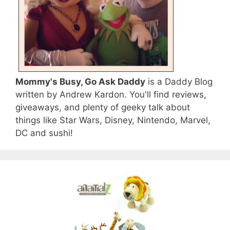
Mommy's Busy, Go Ask Daddy
is a Daddy Blog
written by Andrew Kardon. You'll find reviews,
giveaways, and plenty of geeky talk about
things like Star Wars, Disney, Nintendo, Marvel,
DC and sushi!