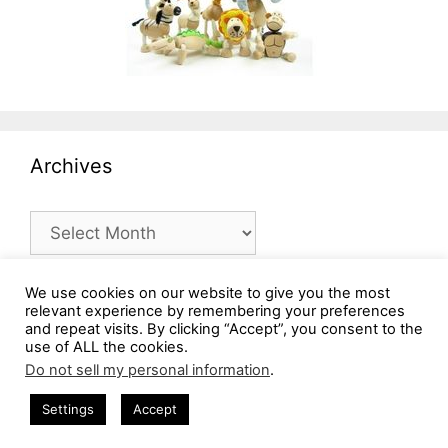
Archives
Archives
We use cookies on our website to give you the most
relevant experience by remembering your preferences
and repeat visits. By clicking “Accept”, you consent to the
use of ALL the cookies.
Do not sell my personal information
.
Settings
Accept
© 2026 MommysBusy.com
• Built with
GeneratePress