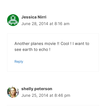
Jessica Nirri
June 28, 2014 at 8:16 am
Another planes movie !! Cool ! I want to
see earth to echo !
Reply
shelly peterson
June 25, 2014 at 8:46 pm