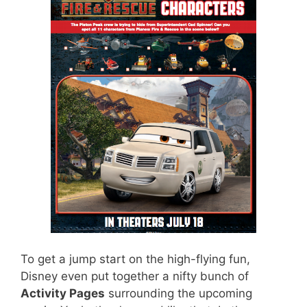
To get a jump start on the high-flying fun,
Disney even put together a nifty bunch of
Activity Pages
surrounding the upcoming