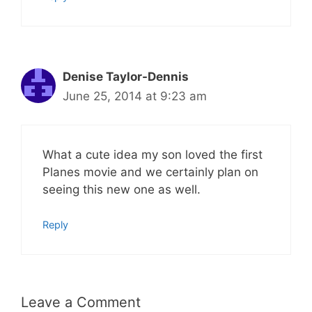
Denise Taylor-Dennis
June 25, 2014 at 9:23 am
What a cute idea my son loved the first
Planes movie and we certainly plan on
seeing this new one as well.
Reply
Leave a Comment