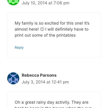
July 10, 2014 at 7:06 pm
My family is so excited for this one! It’s
almost here! 🙂 I will definitely have to
print out some of the printables
Reply
Rebecca Parsons
July 3, 2014 at 12:41 pm
Oh a great rainy day activity. They are