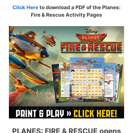
Click Here
to download a PDF of the Planes:
Fire & Rescue Activity Pages
PLANES: FIRE & RESCUE opens