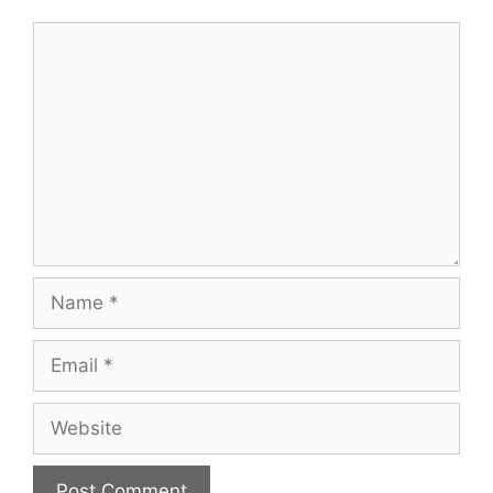
Comment
Name
Email
Website