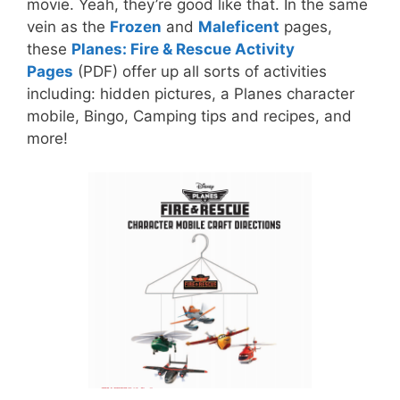
movie. Yeah, they’re good like that. In the same
vein as the
Frozen
and
Maleficent
pages,
these
Planes: Fire & Rescue Activity
Pages
(PDF) offer up all sorts of activities
including: hidden pictures, a Planes character
mobile, Bingo, Camping tips and recipes, and
more!