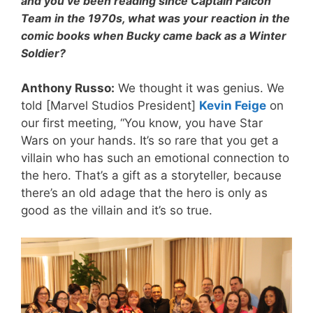
and you’ve been reading since Captain Falcon
Team in the 1970s, what was your reaction in the
comic books when Bucky came back as a Winter
Soldier?
Anthony Russo:
We thought it was genius. We
told [Marvel Studios President]
Kevin Feige
on
our first meeting, “You know, you have Star
Wars on your hands. It’s so rare that you get a
villain who has such an emotional connection to
the hero. That’s a gift as a storyteller, because
there’s an old adage that the hero is only as
good as the villain and it’s so true.