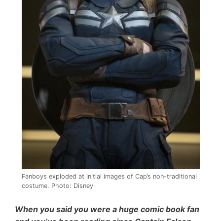
Fanboys exploded at initial images of Cap’s non-traditional
costume. Photo: Disney
When you said you were a huge comic book fan