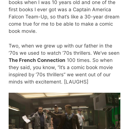
books when I was 10 years old and one of the
first books I ever got was a Captain America
Falcon Team-Up, so that’s like a 30-year dream
come true for me to be able to make a comic
book movie.
Two, when we grew up with our father in the
’70s we used to watch ’70s thrillers. We’ve seen
The French Connection
100 times. So when
they said, you know, “it’s a comic book movie
inspired by ’70s thrillers” we went out of our
minds with excitement. [LAUGHS]