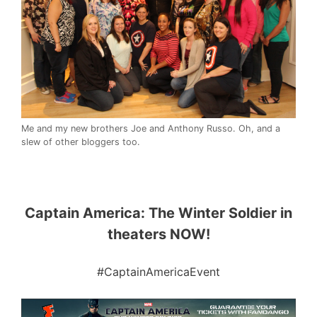
Me and my new brothers Joe and Anthony Russo. Oh, and a
slew of other bloggers too.
Captain America: The Winter Soldier in
theaters NOW!
#CaptainAmericaEvent