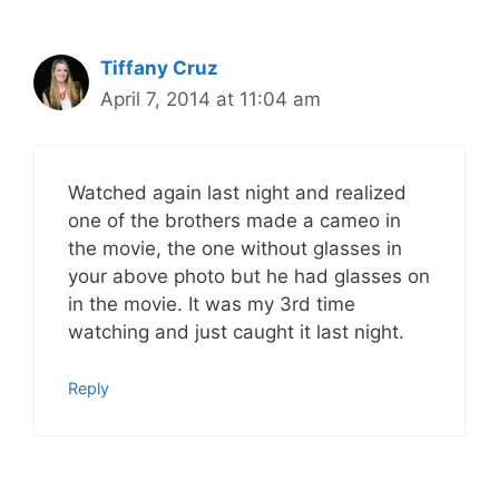
Tiffany Cruz
April 7, 2014 at 11:04 am
Watched again last night and realized
one of the brothers made a cameo in
the movie, the one without glasses in
your above photo but he had glasses on
in the movie. It was my 3rd time
watching and just caught it last night.
Reply