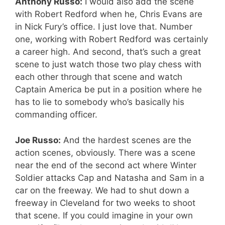
Anthony Russo:
I would also add the scene
with Robert Redford when he, Chris Evans are
in Nick Fury’s office. I just love that. Number
one, working with Robert Redford was certainly
a career high. And second, that’s such a great
scene to just watch those two play chess with
each other through that scene and watch
Captain America be put in a position where he
has to lie to somebody who’s basically his
commanding officer.
Joe Russo:
And the hardest scenes are the
action scenes, obviously. There was a scene
near the end of the second act where Winter
Soldier attacks Cap and Natasha and Sam in a
car on the freeway. We had to shut down a
freeway in Cleveland for two weeks to shoot
that scene. If you could imagine in your own