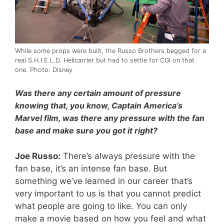
While some props were built, the Russo Brothers begged for a
real S.H.I.E.L.D. Helicarrier but had to settle for CGI on that
one. Photo: Disney
Was there any certain amount of pressure
knowing that, you know, Captain America’s
Marvel film, was there any pressure with the fan
base and make sure you got it right?
Joe Russo:
There’s always pressure with the
fan base, it’s an intense fan base. But
something we’ve learned in our career that’s
very important to us is that you cannot predict
what people are going to like. You can only
make a movie based on how you feel and what