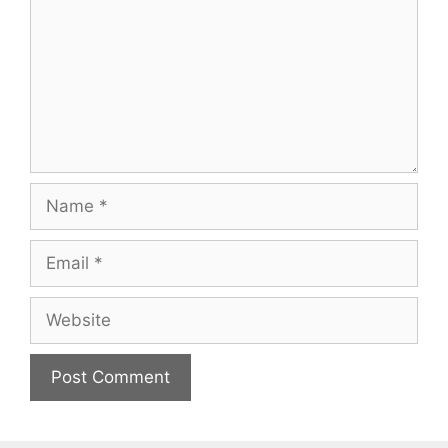
Name
Email
Website