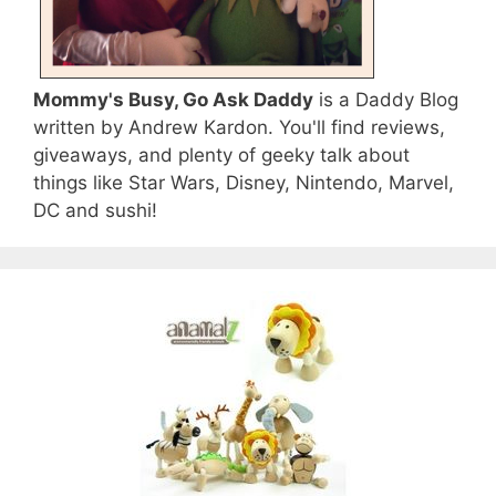
Mommy's Busy, Go Ask Daddy
is a Daddy Blog
written by Andrew Kardon. You'll find reviews,
giveaways, and plenty of geeky talk about
things like Star Wars, Disney, Nintendo, Marvel,
DC and sushi!