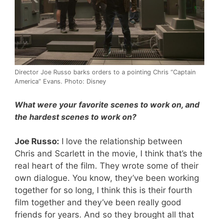
Director Joe Russo barks orders to a pointing Chris “Captain
America” Evans. Photo: Disney
What were your favorite scenes to work on, and
the hardest scenes to work on?
Joe Russo:
I love the relationship between
Chris and Scarlett in the movie, I think that’s the
real heart of the film. They wrote some of their
own dialogue. You know, they’ve been working
together for so long, I think this is their fourth
film together and they’ve been really good
friends for years. And so they brought all that