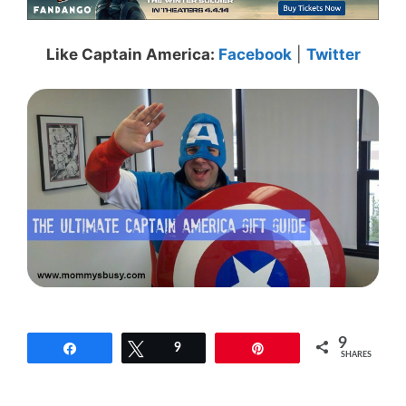
Like Captain America:
Facebook
|
Twitter
9
Share
Tweet
9
Pin
SHARES