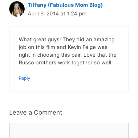
Tiffany (Fabulous Mom Blog)
April 6, 2014 at 1:24 pm
What great guys! They did an amazing
job on this film and Kevin Feige was
right in choosing this pair. Love that the
Russo brothers work together so well.
Reply
Leave a Comment
Comment