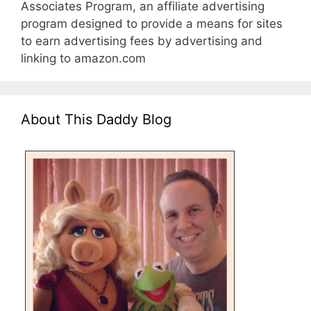
Associates Program, an affiliate advertising
program designed to provide a means for sites
to earn advertising fees by advertising and
linking to amazon.com
About This Daddy Blog