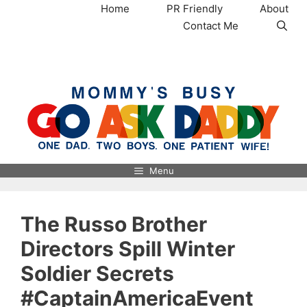
Skip
Home
PR Friendly
About
to
Contact Me
content
MommysBusy.com
Menu
The Russo Brother
Directors Spill Winter
Soldier Secrets
#CaptainAmericaEvent