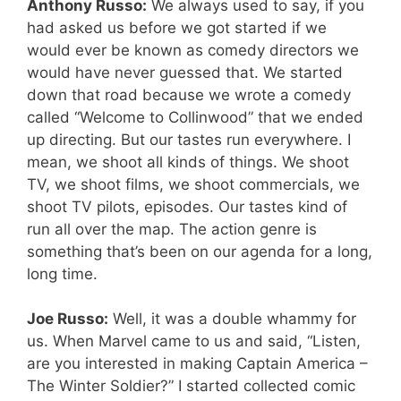
Anthony Russo:
We always used to say, if you
had asked us before we got started if we
would ever be known as comedy directors we
would have never guessed that. We started
down that road because we wrote a comedy
called “Welcome to Collinwood” that we ended
up directing. But our tastes run everywhere. I
mean, we shoot all kinds of things. We shoot
TV, we shoot films, we shoot commercials, we
shoot TV pilots, episodes. Our tastes kind of
run all over the map. The action genre is
something that’s been on our agenda for a long,
long time.
Joe Russo:
Well, it was a double whammy for
us. When Marvel came to us and said, “Listen,
are you interested in making Captain America –
The Winter Soldier?” I started collected comic