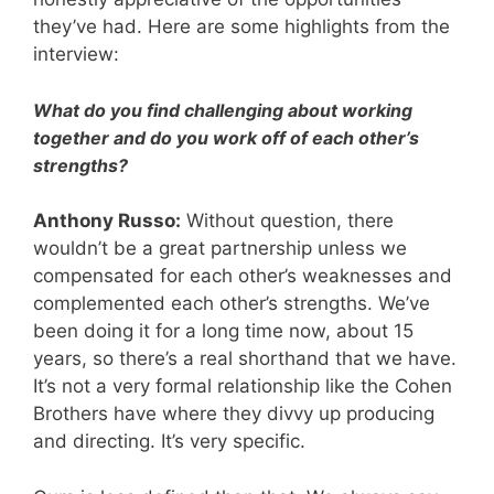
they’ve had. Here are some highlights from the
interview:
What do you find challenging about working
together and do you work off of each other’s
strengths?
Anthony Russo:
Without question, there
wouldn’t be a great partnership unless we
compensated for each other’s weaknesses and
complemented each other’s strengths. We’ve
been doing it for a long time now, about 15
years, so there’s a real shorthand that we have.
It’s not a very formal relationship like the Cohen
Brothers have where they divvy up producing
and directing. It’s very specific.