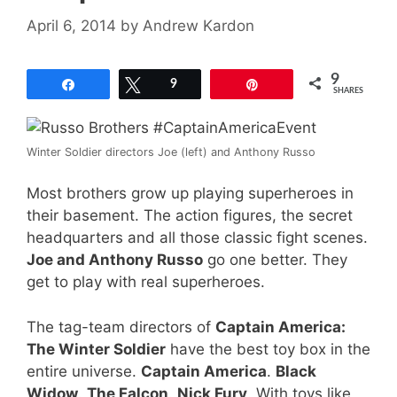
April 6, 2014
by
Andrew Kardon
9
Share
Tweet
9
Pin
SHARES
Winter Soldier directors Joe (left) and Anthony Russo
Most brothers grow up playing superheroes in
their basement. The action figures, the secret
headquarters and all those classic fight scenes.
Joe and Anthony Russo
go one better. They
get to play with real superheroes.
The tag-team directors of
Captain America:
The Winter Soldier
have the best toy box in the
entire universe.
Captain America
.
Black
Widow
.
The Falcon
.
Nick Fury
. With toys like