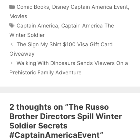
Categories
Comic Books
,
Disney Captain America Event
,
Movies
Tags
Captain America
,
Captain America The
Winter Soldier
The Sign My Shirt $100 Visa Gift Card
Giveaway
Walking With Dinosaurs Sends Viewers On a
Prehistoric Family Adventure
2 thoughts on “The Russo
Brother Directors Spill Winter
Soldier Secrets
#CaptainAmericaEvent”