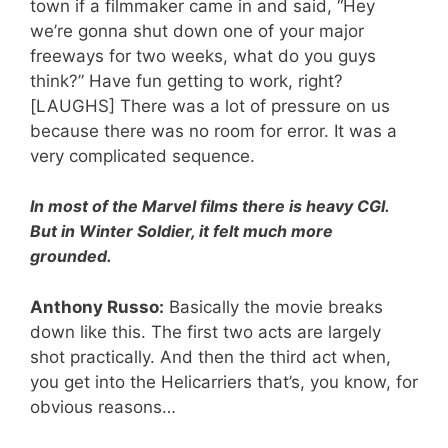
town if a filmmaker came in and said, “Hey
we’re gonna shut down one of your major
freeways for two weeks, what do you guys
think?” Have fun getting to work, right?
[LAUGHS] There was a lot of pressure on us
because there was no room for error. It was a
very complicated sequence.
In most of the Marvel films there is heavy CGI.
But in Winter Soldier, it felt much more
grounded.
Anthony Russo:
Basically the movie breaks
down like this. The first two acts are largely
shot practically. And then the third act when,
you get into the Helicarriers that’s, you know, for
obvious reasons…