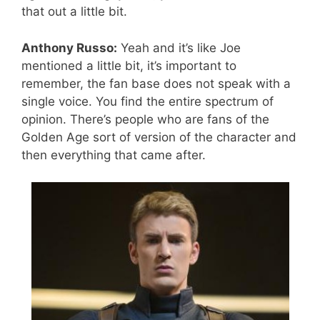
that out a little bit.
Anthony Russo:
Yeah and it’s like Joe
mentioned a little bit, it’s important to
remember, the fan base does not speak with a
single voice. You find the entire spectrum of
opinion. There’s people who are fans of the
Golden Age sort of version of the character and
then everything that came after.