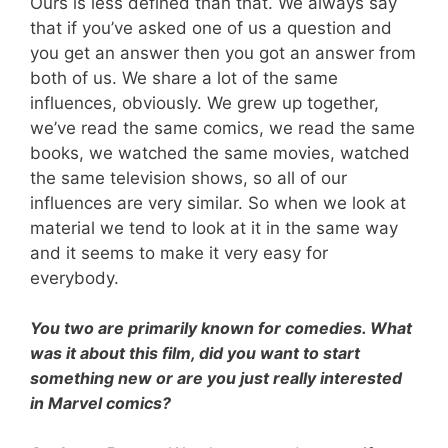
Ours is less defined than that. We always say
that if you’ve asked one of us a question and
you get an answer then you got an answer from
both of us. We share a lot of the same
influences, obviously. We grew up together,
we’ve read the same comics, we read the same
books, we watched the same movies, watched
the same television shows, so all of our
influences are very similar. So when we look at
material we tend to look at it in the same way
and it seems to make it very easy for
everybody.
You two are primarily known for comedies. What
was it about this film, did you want to start
something new or are you just really interested
in Marvel comics?