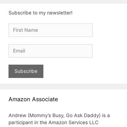
Subscribe to my newsletter!
Subscribe
Amazon Associate
Andrew (Mommy’s Busy, Go Ask Daddy) is a
participant in the Amazon Services LLC