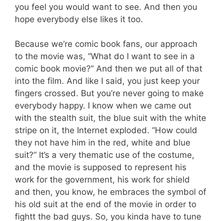
you feel you would want to see. And then you
hope everybody else likes it too.
Because we’re comic book fans, our approach
to the movie was, “What do I want to see in a
comic book movie?” And then we put all of that
into the film. And like I said, you just keep your
fingers crossed. But you’re never going to make
everybody happy. I know when we came out
with the stealth suit, the blue suit with the white
stripe on it, the Internet exploded. “How could
they not have him in the red, white and blue
suit?” It’s a very thematic use of the costume,
and the movie is supposed to represent his
work for the government, his work for shield
and then, you know, he embraces the symbol of
his old suit at the end of the movie in order to
fightt the bad guys. So, you kinda have to tune