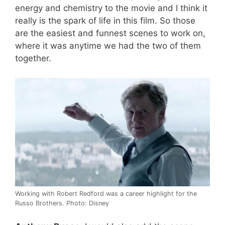
energy and chemistry to the movie and I think it
really is the spark of life in this film. So those
are the easiest and funnest scenes to work on,
where it was anytime we had the two of them
together.
Working with Robert Redford was a career highlight for the
Russo Brothers. Photo: Disney