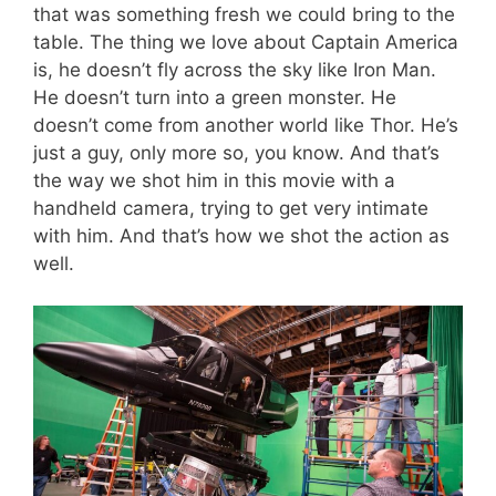
that was something fresh we could bring to the
table. The thing we love about Captain America
is, he doesn’t fly across the sky like Iron Man.
He doesn’t turn into a green monster. He
doesn’t come from another world like Thor. He’s
just a guy, only more so, you know. And that’s
the way we shot him in this movie with a
handheld camera, trying to get very intimate
with him. And that’s how we shot the action as
well.