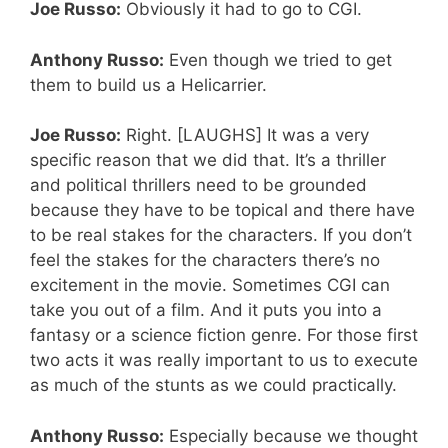
Joe Russo:
Obviously it had to go to CGI.
Anthony Russo:
Even though we tried to get
them to build us a Helicarrier.
Joe Russo:
Right. [LAUGHS] It was a very
specific reason that we did that. It’s a thriller
and political thrillers need to be grounded
because they have to be topical and there have
to be real stakes for the characters. If you don’t
feel the stakes for the characters there’s no
excitement in the movie.
Sometimes CGI can
take you out of a film. And it puts you into a
fantasy or a science fiction genre. For those first
two acts it was really important to us to execute
as much of the stunts as we could practically.
Anthony Russo:
Especially because we thought