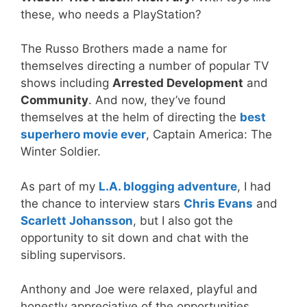
these, who needs a PlayStation?
The Russo Brothers made a name for
themselves directing a number of popular TV
shows including
Arrested Development
and
Community
. And now, they’ve found
themselves at the helm of directing the
best
superhero movie ever
, Captain America: The
Winter Soldier.
As part of my
L.A. blogging adventure
, I had
the chance to interview stars
Chris Evans
and
Scarlett Johansson
, but I also got the
opportunity to sit down and chat with the
sibling supervisors.
Anthony and Joe were relaxed, playful and
honestly appreciative of the opportunities